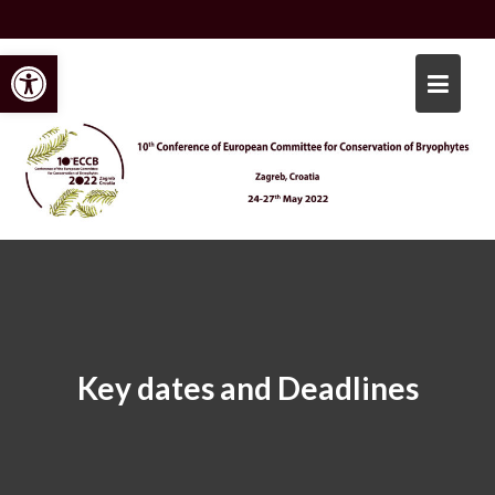
Skip
to
Open toolbar
content
Key dates and Deadlines