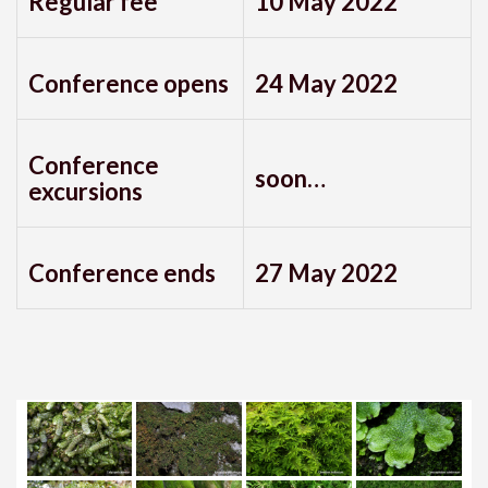
Regular fee
10 May 2022
Conference opens
24 May 2022
Conference
soon…
excursions
Conference ends
27 May 2022