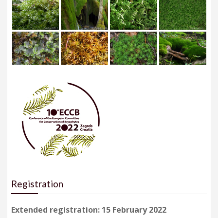
Registration
Extended registration: 15 February 2022