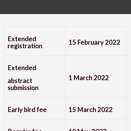
Extended
15 February 2022
registration
Extended
1 March 2022
abstract
submission
Early bird fee
15 March 2022