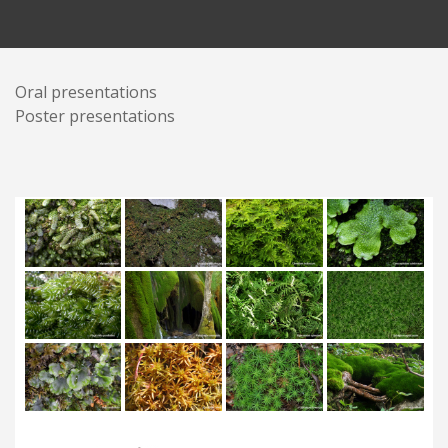
Oral presentations
Poster presentations