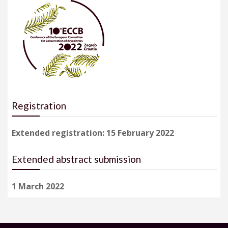
Registration
Extended registration: 15 February 2022
Extended abstract submission
1 March 2022